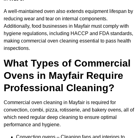
A well-maintained oven also extends equipment lifespan by
reducing wear and tear on internal components.
Additionally, food businesses in Mayfair must comply with
hygiene regulations, including HACCP and FDA standards,
making commercial oven cleaning essential to pass health
inspections.
What Types of Commercial
Ovens in Mayfair Require
Professional Cleaning?
Commercial oven cleaning in Mayfair is required for
convection, combi, pizza, rotisserie, and bakery ovens, all of
which need regular deep cleaning to ensure optimal
performance and hygiene.
Convection ovens – Cleaning fans and interiors to