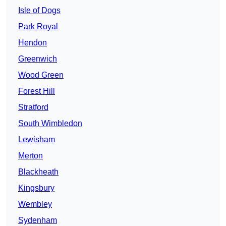
Isle of Dogs
Park Royal
Hendon
Greenwich
Wood Green
Forest Hill
Stratford
South Wimbledon
Lewisham
Merton
Blackheath
Kingsbury
Wembley
Sydenham