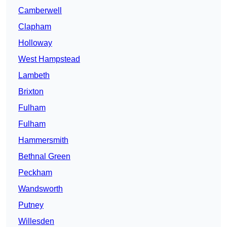
Camberwell
Clapham
Holloway
West Hampstead
Lambeth
Brixton
Fulham
Fulham
Hammersmith
Bethnal Green
Peckham
Wandsworth
Putney
Willesden