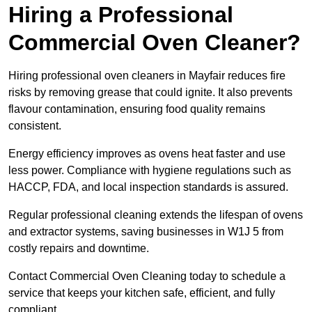
Hiring a Professional
Commercial Oven Cleaner?
Hiring professional oven cleaners in Mayfair reduces fire
risks by removing grease that could ignite. It also prevents
flavour contamination, ensuring food quality remains
consistent.
Energy efficiency improves as ovens heat faster and use
less power. Compliance with hygiene regulations such as
HACCP, FDA, and local inspection standards is assured.
Regular professional cleaning extends the lifespan of ovens
and extractor systems, saving businesses in W1J 5 from
costly repairs and downtime.
Contact Commercial Oven Cleaning today to schedule a
service that keeps your kitchen safe, efficient, and fully
compliant.