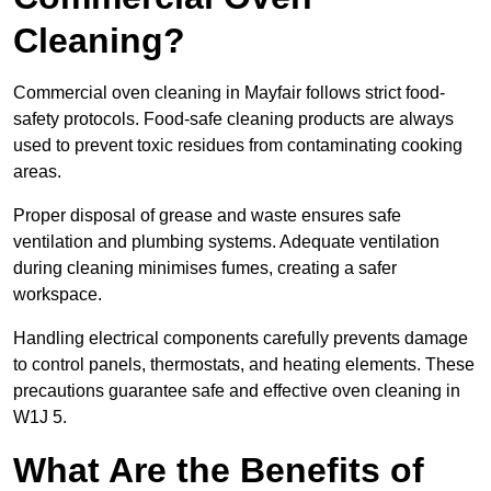
Cleaning?
Commercial oven cleaning in Mayfair follows strict food-
safety protocols. Food-safe cleaning products are always
used to prevent toxic residues from contaminating cooking
areas.
Proper disposal of grease and waste ensures safe
ventilation and plumbing systems. Adequate ventilation
during cleaning minimises fumes, creating a safer
workspace.
Handling electrical components carefully prevents damage
to control panels, thermostats, and heating elements. These
precautions guarantee safe and effective oven cleaning in
W1J 5.
What Are the Benefits of