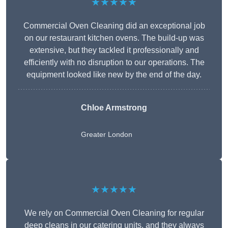
★★★★★
Commercial Oven Cleaning did an exceptional job
on our restaurant kitchen ovens. The build-up was
extensive, but they tackled it professionally and
efficiently with no disruption to our operations. The
equipment looked like new by the end of the day.
Chloe Armstrong
Greater London
★★★★★
We rely on Commercial Oven Cleaning for regular
deep cleans in our catering units, and they always