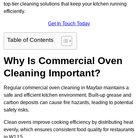
top-tier cleaning solutions that keep your kitchen running
efficiently.
Get In Touch Today
Table of Contents
Why Is Commercial Oven
Cleaning Important?
Regular commercial oven cleaning in Mayfair maintains a
safe and efficient kitchen environment. Built-up grease and
carbon deposits can cause fire hazards, leading to potential
safety risks.
Clean ovens improve cooking efficiency by distributing heat
evenly, which ensures consistent food quality for restaurants
in W1J 5.