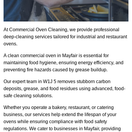
At Commercial Oven Cleaning, we provide professional
deep-cleaning services tailored for industrial and restaurant
ovens.
A clean commercial oven in Mayfair is essential for
maintaining food hygiene, ensuring energy efficiency, and
preventing fire hazards caused by grease buildup.
Our expert team in W1J 5 removes stubborn carbon
deposits, grease, and food residues using advanced, food-
safe cleaning solutions.
Whether you operate a bakery, restaurant, or catering
business, our services help extend the lifespan of your
ovens while ensuring compliance with food safety
regulations. We cater to businesses in Mayfair, providing