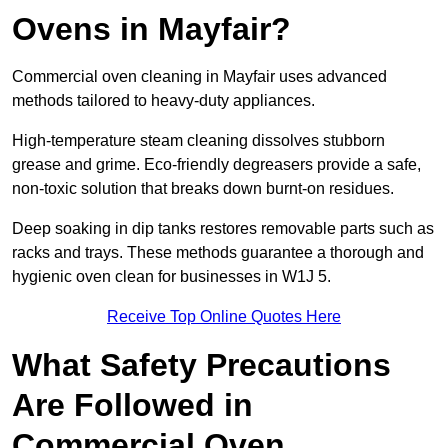
Ovens in Mayfair?
Commercial oven cleaning in Mayfair uses advanced
methods tailored to heavy-duty appliances.
High-temperature steam cleaning dissolves stubborn
grease and grime. Eco-friendly degreasers provide a safe,
non-toxic solution that breaks down burnt-on residues.
Deep soaking in dip tanks restores removable parts such as
racks and trays. These methods guarantee a thorough and
hygienic oven clean for businesses in W1J 5.
Receive Top Online Quotes Here
What Safety Precautions
Are Followed in
Commercial Oven