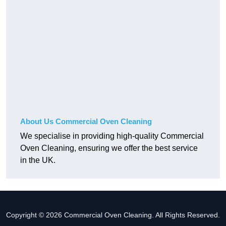
About Us Commercial Oven Cleaning
We specialise in providing high-quality Commercial
Oven Cleaning, ensuring we offer the best service
in the UK.
Copyright © 2026 Commercial Oven Cleaning. All Rights Reserved.