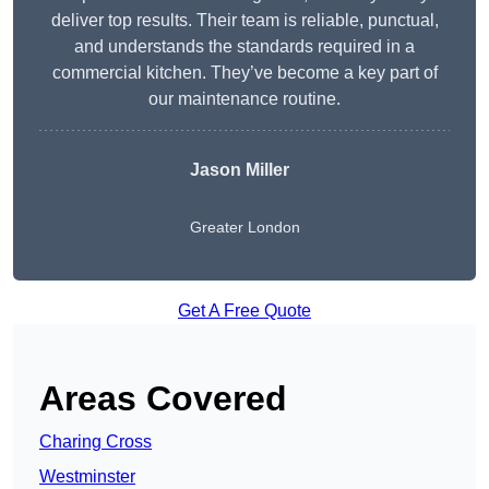
deliver top results. Their team is reliable, punctual,
and understands the standards required in a
commercial kitchen. They’ve become a key part of
our maintenance routine.
Jason Miller
Greater London
Get A Free Quote
Areas Covered
Charing Cross
Westminster