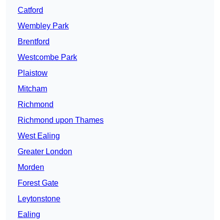
Catford
Wembley Park
Brentford
Westcombe Park
Plaistow
Mitcham
Richmond
Richmond upon Thames
West Ealing
Greater London
Morden
Forest Gate
Leytonstone
Ealing