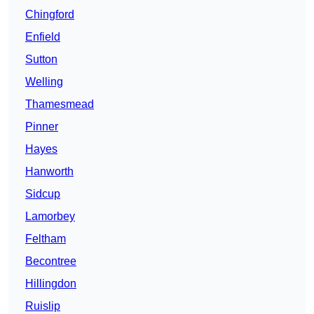
Chingford
Enfield
Sutton
Welling
Thamesmead
Pinner
Hayes
Hanworth
Sidcup
Lamorbey
Feltham
Becontree
Hillingdon
Ruislip