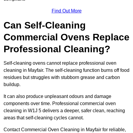
Find Out More
Can Self-Cleaning
Commercial Ovens Replace
Professional Cleaning?
Self-cleaning ovens cannot replace professional oven
cleaning in Mayfair. The self-cleaning function burns off food
residues but struggles with stubborn grease and carbon
buildup.
It can also produce unpleasant odours and damage
components over time. Professional commercial oven
cleaning in W1J 5 delivers a deeper, safer clean, reaching
areas that self-cleaning cycles cannot.
Contact Commercial Oven Cleaning in Mayfair for reliable,