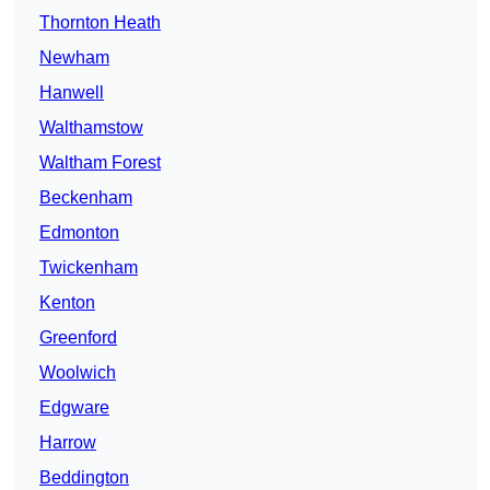
Thornton Heath
Newham
Hanwell
Walthamstow
Waltham Forest
Beckenham
Edmonton
Twickenham
Kenton
Greenford
Woolwich
Edgware
Harrow
Beddington