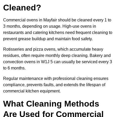
Cleaned?
Commercial ovens in Mayfair should be cleaned every 1 to
3 months, depending on usage. High-use ovens in
restaurants and catering kitchens need frequent cleaning to
prevent grease buildup and maintain food safety.
Rotisseries and pizza ovens, which accumulate heavy
residues, often require monthly deep cleaning. Bakery and
convection ovens in W1J 5 can usually be serviced every 3
to 6 months.
Regular maintenance with professional cleaning ensures
compliance, prevents faults, and extends the lifespan of
commercial kitchen equipment.
What Cleaning Methods
Are Used for Commercial