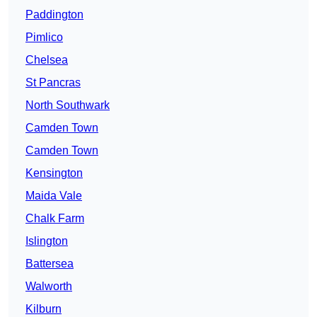
Paddington
Pimlico
Chelsea
St Pancras
North Southwark
Camden Town
Camden Town
Kensington
Maida Vale
Chalk Farm
Islington
Battersea
Walworth
Kilburn