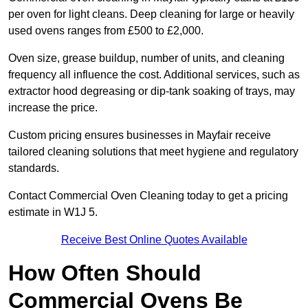
per oven for light cleans. Deep cleaning for large or heavily
used ovens ranges from £500 to £2,000.
Oven size, grease buildup, number of units, and cleaning
frequency all influence the cost. Additional services, such as
extractor hood degreasing or dip-tank soaking of trays, may
increase the price.
Custom pricing ensures businesses in Mayfair receive
tailored cleaning solutions that meet hygiene and regulatory
standards.
Contact Commercial Oven Cleaning today to get a pricing
estimate in W1J 5.
Receive Best Online Quotes Available
How Often Should
Commercial Ovens Be