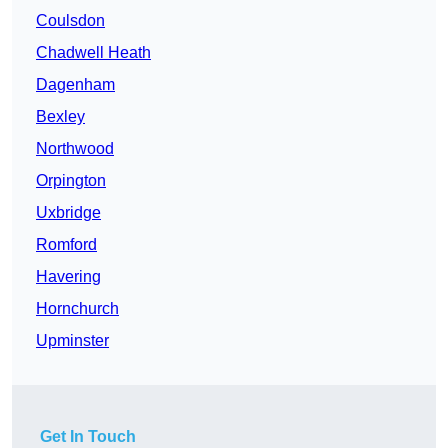
Coulsdon
Chadwell Heath
Dagenham
Bexley
Northwood
Orpington
Uxbridge
Romford
Havering
Hornchurch
Upminster
Get In Touch