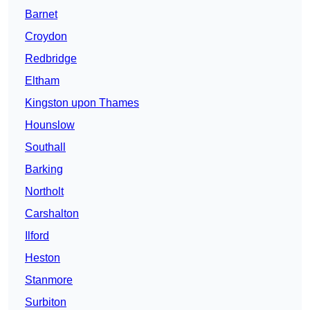
Barnet
Croydon
Redbridge
Eltham
Kingston upon Thames
Hounslow
Southall
Barking
Northolt
Carshalton
Ilford
Heston
Stanmore
Surbiton