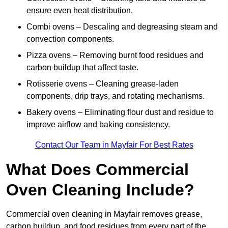
ensure even heat distribution.
Combi ovens – Descaling and degreasing steam and
convection components.
Pizza ovens – Removing burnt food residues and
carbon buildup that affect taste.
Rotisserie ovens – Cleaning grease-laden
components, drip trays, and rotating mechanisms.
Bakery ovens – Eliminating flour dust and residue to
improve airflow and baking consistency.
Contact Our Team in Mayfair For Best Rates
What Does Commercial
Oven Cleaning Include?
Commercial oven cleaning in Mayfair removes grease,
carbon buildup, and food residues from every part of the