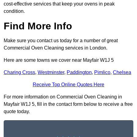
cost-effective services that keep your ovens in peak
condition.
Find More Info
Make sure you contact us today for a number of great
Commercial Oven Cleaning services in London.
Here are some towns we cover near Mayfair W1J 5
Charing Cross
,
Westminster
,
Paddington
,
Pimlico
,
Chelsea
Receive Top Online Quotes Here
For more information on Commercial Oven Cleaning in
Mayfair W1J 5, fill in the contact form below to receive a free
quote today.