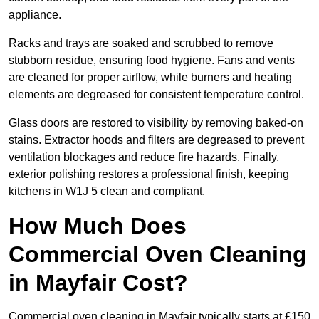
appliance.
Racks and trays are soaked and scrubbed to remove
stubborn residue, ensuring food hygiene. Fans and vents
are cleaned for proper airflow, while burners and heating
elements are degreased for consistent temperature control.
Glass doors are restored to visibility by removing baked-on
stains. Extractor hoods and filters are degreased to prevent
ventilation blockages and reduce fire hazards. Finally,
exterior polishing restores a professional finish, keeping
kitchens in W1J 5 clean and compliant.
How Much Does
Commercial Oven Cleaning
in Mayfair Cost?
Commercial oven cleaning in Mayfair typically starts at £150