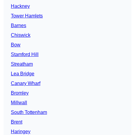
Hackney
Tower Hamlets
Barnes
Chiswick
Bow
Stamford Hill
Streatham
Lea Bridge
Canary Wharf
Bromley
Millwall
South Tottenham
Brent
Haringey