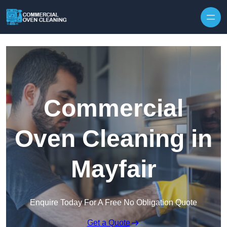
Skip to content
Commercial
Oven Cleaning in
Mayfair
Enquire Today For A Free No Obligation Quote
Get a Quote